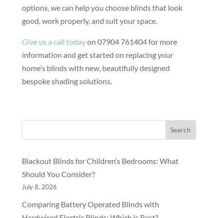
options, we can help you choose blinds that look
good, work properly, and suit your space.
Give us a call today
on 07904 761404 for more
information and get started on replacing your
home’s blinds with new, beautifully designed
bespoke shading solutions.
Search
Blackout Blinds for Children’s Bedrooms: What
Should You Consider?
July 8, 2026
Comparing Battery Operated Blinds with
Hardwired Electric Blinds: Which is Best?