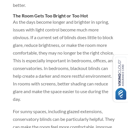
better.
The Room Gets Too Bright or Too Hot
As the days become longer and brighter in spring,
issues with light control become much more
obvious. If a current set of blinds does little to block
glare, reduce brightness, or make the room more
comfortable, they may no longer be the right choice.
This is especially important in bedrooms, offices, and
conservatories. In bedrooms, blackout blinds can
help create a darker and more restful environment.
In rooms with screens, better shading can reduce
glare and make the space easier to use during the
day.
For sunny spaces, including glazed extensions,
conservatory blinds can be particularly helpful. They
can make the room feel more comfortable, improve