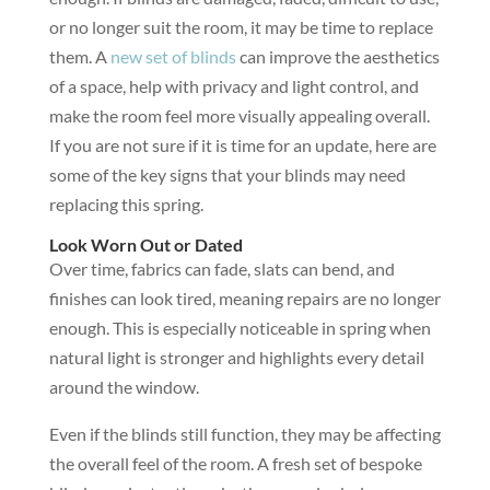
or no longer suit the room, it may be time to replace
them. A
new set of blinds
can improve the aesthetics
of a space, help with privacy and light control, and
make the room feel more visually appealing overall.
If you are not sure if it is time for an update, here are
some of the key signs that your blinds may need
replacing this spring.
Look Worn Out or Dated
Over time, fabrics can fade, slats can bend, and
finishes can look tired, meaning repairs are no longer
enough. This is especially noticeable in spring when
natural light is stronger and highlights every detail
around the window.
Even if the blinds still function, they may be affecting
the overall feel of the room. A fresh set of bespoke