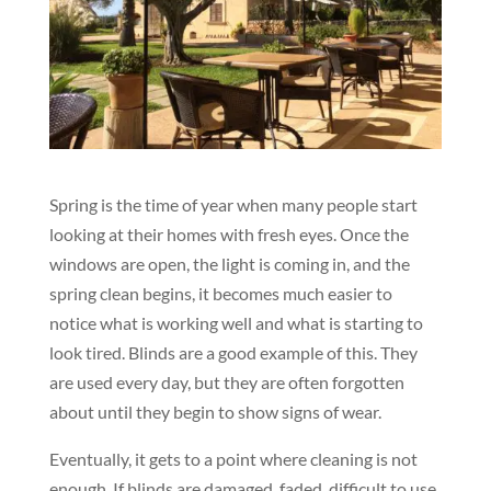
Spring is the time of year when many people start
looking at their homes with fresh eyes. Once the
windows are open, the light is coming in, and the
spring clean begins, it becomes much easier to
notice what is working well and what is starting to
look tired. Blinds are a good example of this. They
are used every day, but they are often forgotten
about until they begin to show signs of wear.
Eventually, it gets to a point where cleaning is not
enough. If blinds are damaged, faded, difficult to use,