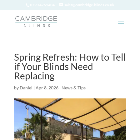
0790 4761404
sales@cambridge-blinds.co.uk
Spring Refresh: How to Tell
if Your Blinds Need
Replacing
by
Daniel
|
Apr 8, 2026
|
News & Tips