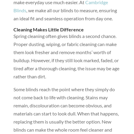
make everyday use much easier. At
Cambridge
Blinds
, we make all our blinds to measure, ensuring
an ideal fit and seamless operation from day one.
Cleaning Makes Little Difference
Spring cleaning often gives blinds a second chance.
Proper dusting, wiping, or fabric cleaning can make
them look fresher and remove months’ worth of
buildup. However, if they still look marked, faded, or
tired after a thorough cleaning, the issue may be age
rather than dirt.
Some blinds reach the point where they simply do
not come back to life with cleaning. Stains may
remain, discolouration can become obvious, and
materials can start to look dull. When that happens,
replacing them is usually the better option. New
blinds can make the whole room feel cleaner and