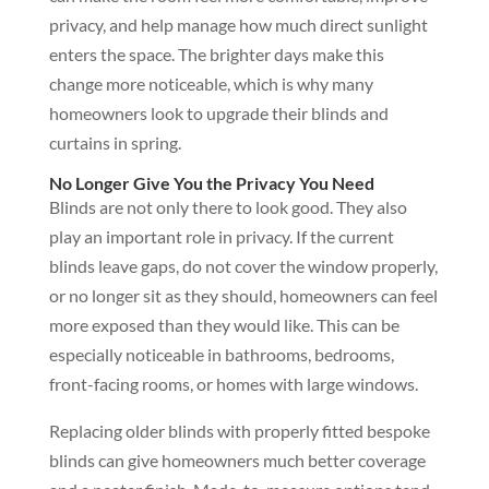
privacy, and help manage how much direct sunlight
enters the space. The brighter days make this
change more noticeable, which is why many
homeowners look to upgrade their blinds and
curtains in spring.
No Longer Give You the Privacy You Need
Blinds are not only there to look good. They also
play an important role in privacy. If the current
blinds leave gaps, do not cover the window properly,
or no longer sit as they should, homeowners can feel
more exposed than they would like. This can be
especially noticeable in bathrooms, bedrooms,
front-facing rooms, or homes with large windows.
Replacing older blinds with properly fitted bespoke
blinds can give homeowners much better coverage