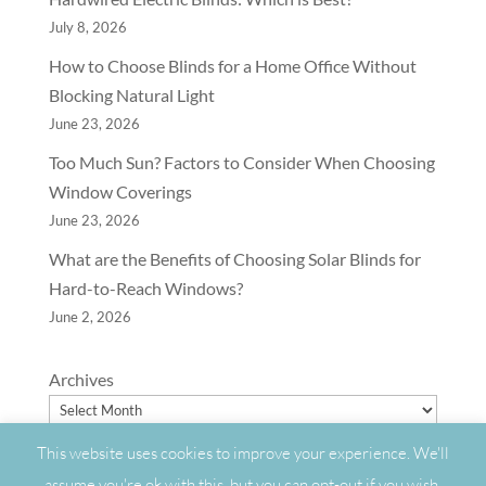
July 8, 2026
How to Choose Blinds for a Home Office Without
Blocking Natural Light
June 23, 2026
Too Much Sun? Factors to Consider When Choosing
Window Coverings
June 23, 2026
What are the Benefits of Choosing Solar Blinds for
Hard-to-Reach Windows?
June 2, 2026
Archives
This website uses cookies to improve your experience. We'll
assume you're ok with this, but you can opt-out if you wish.