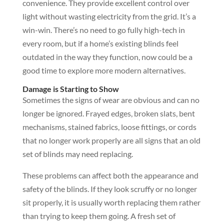
convenience. They provide excellent control over
light without wasting electricity from the grid. It’s a
win-win. There’s no need to go fully high-tech in
every room, but if a home’s existing blinds feel
outdated in the way they function, now could be a
good time to explore more modern alternatives.
Damage is Starting to Show
Sometimes the signs of wear are obvious and can no
longer be ignored. Frayed edges, broken slats, bent
mechanisms, stained fabrics, loose fittings, or cords
that no longer work properly are all signs that an old
set of blinds may need replacing.
These problems can affect both the appearance and
safety of the blinds. If they look scruffy or no longer
sit properly, it is usually worth replacing them rather
than trying to keep them going. A fresh set of