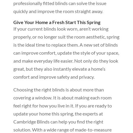
professionally fitted blinds can solve the issue
quickly and improve the room straight away.
Give Your Home a Fresh Start This Spring
If your current blinds look worn, aren’t working
properly, or no longer suit the room aesthetic, spring
is the ideal time to replace them. A new set of blinds
can improve comfort, update the style of your space,
and make everyday life easier. Not only do they look
great, but they also instantly elevate a home’s
comfort and improve safety and privacy.
Choosing the right blinds is about more than
covering a window. It is about making each room
feel right for how you live in it. If you are ready to
update your home this spring, the experts at
Cambridge Blinds can help you find the right
solution. With a wide range of made-to-measure