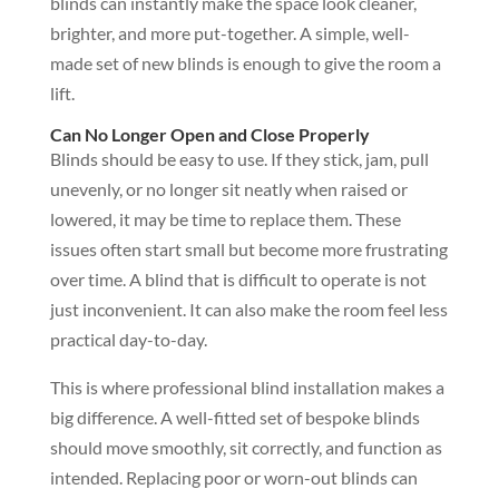
blinds can instantly make the space look cleaner,
brighter, and more put-together. A simple, well-
made set of new blinds is enough to give the room a
lift.
Can No Longer Open and Close Properly
Blinds should be easy to use. If they stick, jam, pull
unevenly, or no longer sit neatly when raised or
lowered, it may be time to replace them. These
issues often start small but become more frustrating
over time. A blind that is difficult to operate is not
just inconvenient. It can also make the room feel less
practical day-to-day.
This is where professional blind installation makes a
big difference. A well-fitted set of bespoke blinds
should move smoothly, sit correctly, and function as
intended. Replacing poor or worn-out blinds can