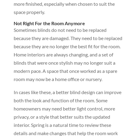
more finished, especially when chosen to suit the
space properly.
Not Right For the Room Anymore
Sometimes blinds do not need to be replaced
because they are damaged. They need to be replaced
because they are no longer the best fit for the room.
Home interiors are always changing, and a set of
blinds that were once stylish may no longer suit a
modern pace. A space that once worked as a spare
room may now be a home office or nursery.
In cases like these, a better blind design can improve
both the look and function of the room. Some
homeowners may need better light control, more
privacy, or a style that better suits the updated
interior. Spring is a natural time to review these
details and make changes that help the room work