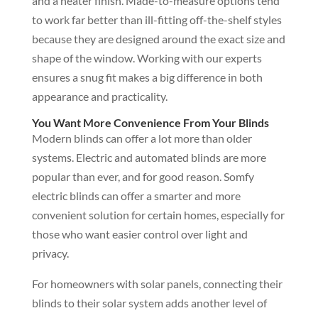
and a neater finish. Made-to-measure options tend
to work far better than ill-fitting off-the-shelf styles
because they are designed around the exact size and
shape of the window. Working with our experts
ensures a snug fit makes a big difference in both
appearance and practicality.
You Want More Convenience From Your Blinds
Modern blinds can offer a lot more than older
systems. Electric and automated blinds are more
popular than ever, and for good reason. Somfy
electric blinds can offer a smarter and more
convenient solution for certain homes, especially for
those who want easier control over light and
privacy.
For homeowners with solar panels, connecting their
blinds to their solar system adds another level of