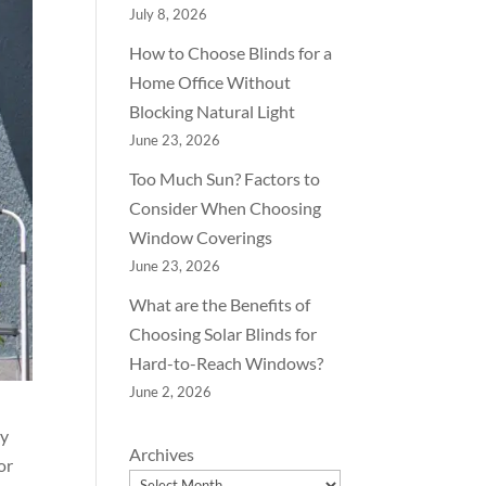
July 8, 2026
How to Choose Blinds for a
Home Office Without
Blocking Natural Light
June 23, 2026
Too Much Sun? Factors to
Consider When Choosing
Window Coverings
June 23, 2026
What are the Benefits of
Choosing Solar Blinds for
Hard-to-Reach Windows?
June 2, 2026
ey
Archives
or