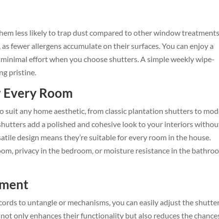
them less likely to trap dust compared to other window treatments
rs, as fewer allergens accumulate on their surfaces. You can enjoy a
minimal effort when you choose shutters. A simple weekly wipe-
ng pristine.
r Every Room
 suit any home aesthetic, from classic plantation shutters to mo
shutters add a polished and cohesive look to your interiors withou
atile design means they’re suitable for every room in the house.
room, privacy in the bedroom, or moisture resistance in the bathro
tment
 cords to untangle or mechanisms, you can easily adjust the shutte
ty not only enhances their functionality but also reduces the chance