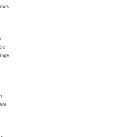
linds
h
tle
hinge
in
ace.
om