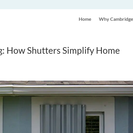
Home
Why Cambridge 
g: How Shutters Simplify Home