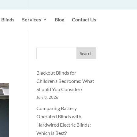
Blinds
Services
Blog
Contact Us
Search
Blackout Blinds for
Children’s Bedrooms: What
Should You Consider?
July 8, 2026
Comparing Battery
Operated Blinds with
Hardwired Electric Blinds:
Which is Best?