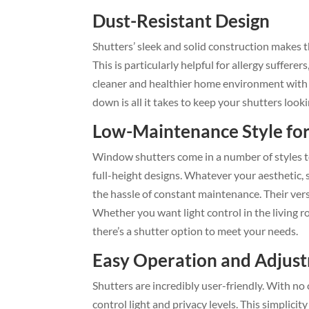
Dust-Resistant Design
Shutters’ sleek and solid construction makes 
This is particularly helpful for allergy suffere
cleaner and healthier home environment with 
down is all it takes to keep your shutters looki
Low-Maintenance Style fo
Window shutters come in a number of styles to
full-height designs. Whatever your aesthetic, 
the hassle of constant maintenance. Their vers
Whether you want light control in the living 
there’s a shutter option to meet your needs.
Easy Operation and Adjus
Shutters are incredibly user-friendly. With no
control light and privacy levels. This simplici