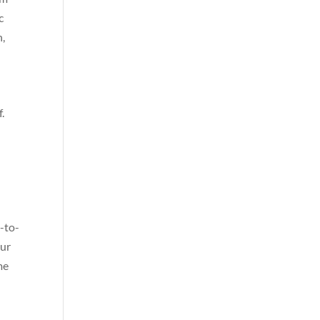
c
n,
.
n
-to-
our
me