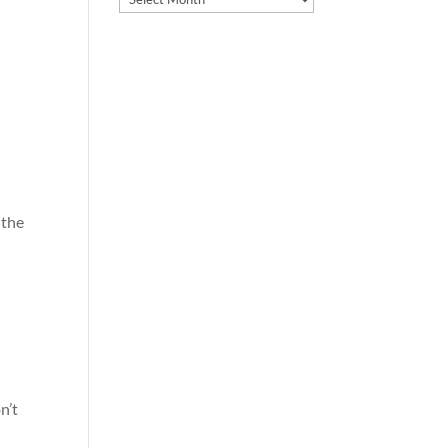
 the
n’t