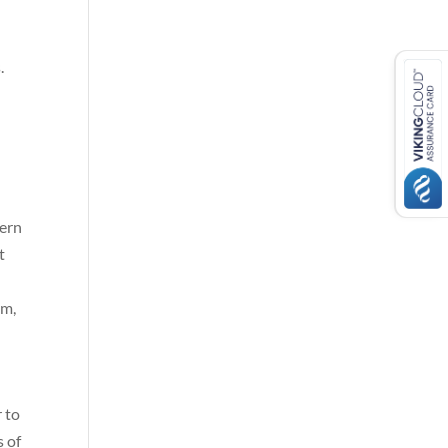
.
dern
t
om,
r to
s of