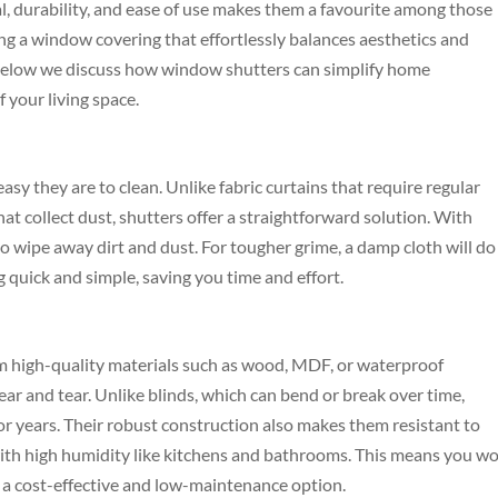
al, durability, and ease of use makes them a favourite among those
king a window covering that effortlessly balances aesthetics and
n. Below we discuss how window shutters can simplify home
 your living space.
sy they are to clean. Unlike fabric curtains that require regular
hat collect dust, shutters offer a straightforward solution. With
r to wipe away dirt and dust. For tougher grime, a damp cloth will do
g quick and simple, saving you time and effort.
om high-quality materials such as wood, MDF, or waterproof
ar and tear. Unlike blinds, which can bend or break over time,
for years. Their robust construction also makes them resistant to
with high humidity like kitchens and bathrooms. This means you wo
 a cost-effective and low-maintenance option.