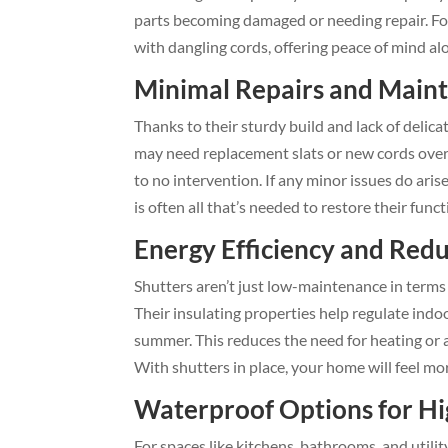
parts becoming damaged or needing repair. For 
with dangling cords, offering peace of mind a
Minimal Repairs and Main
Thanks to their sturdy build and lack of delica
may need replacement slats or new cords over ti
to no intervention. If any minor issues do aris
is often all that’s needed to restore their funct
Energy Efficiency and Red
Shutters aren’t just low-maintenance in terms 
Their insulating properties help regulate ind
summer. This reduces the need for heating or ai
With shutters in place, your home will feel mo
Waterproof Options for H
For spaces like kitchens, bathrooms, and util