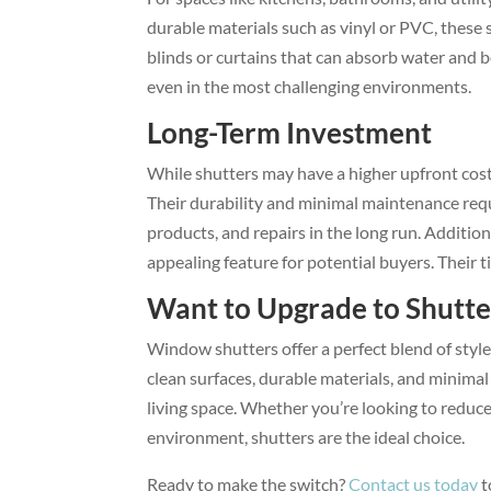
durable materials such as vinyl or PVC, these 
blinds or curtains that can absorb water and 
even in the most challenging environments.
Long-Term Investment
While shutters may have a higher upfront cost
Their durability and minimal maintenance req
products, and repairs in the long run. Additio
appealing feature for potential buyers. Their t
Want to Upgrade to Shutte
Window shutters offer a perfect blend of styl
clean surfaces, durable materials, and minima
living space. Whether you’re looking to reduce
environment, shutters are the ideal choice.
Ready to make the switch?
Contact us today
t