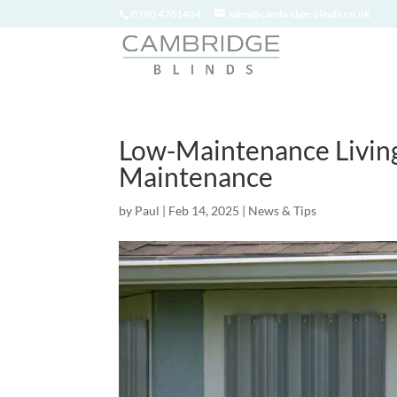
0790 4761404
sales@cambridge-blinds.co.uk
Low-Maintenance Livin
Maintenance
by
Paul
|
Feb 14, 2025
|
News & Tips