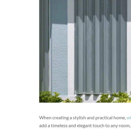
When creating a stylish and practical home,
w
add a timeless and elegant touch to any room, 