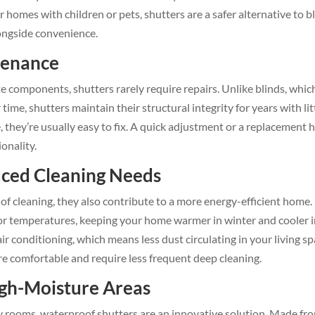
homes with children or pets, shutters are a safer alternative to b
longside convenience.
tenance
te components, shutters rarely require repairs. Unlike blinds, whic
me, shutters maintain their structural integrity for years with lit
e, they’re usually easy to fix. A quick adjustment or a replacement 
ionality.
uced Cleaning Needs
of cleaning, they also contribute to a more energy-efficient home.
oor temperatures, keeping your home warmer in winter and cooler 
r conditioning, which means less dust circulating in your living sp
re comfortable and require less frequent deep cleaning.
igh-Moisture Areas
ity rooms, waterproof shutters are an innovative solution. Made fr