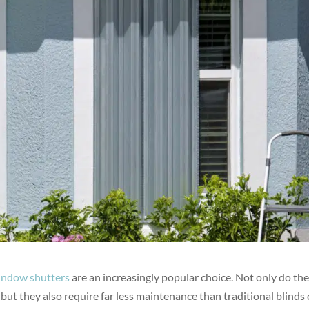
indow shutters
are an increasingly popular choice. Not only do th
but they also require far less maintenance than traditional blinds 