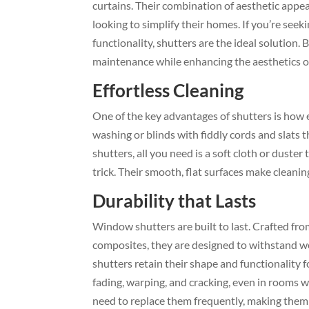
curtains. Their combination of aesthetic appe
looking to simplify their homes. If you’re see
functionality, shutters are the ideal solutio
maintenance while enhancing the aesthetics of
Effortless Cleaning
One of the key advantages of shutters is how ea
washing or blinds with fiddly cords and slats t
shutters, all you need is a soft cloth or duste
trick. Their smooth, flat surfaces make cleanin
Durability that Lasts
Window shutters are built to last. Crafted fr
composites, they are designed to withstand we
shutters retain their shape and functionality 
fading, warping, and cracking, even in rooms 
need to replace them frequently, making them