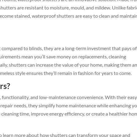
shutters are resistant to moisture, mould, and mildew. Unlike fabri
become stained, waterproof shutters are easy to clean and maintai
 compared to blinds, they are a long-term investment that pays off
uirements mean you’ll save money on replacements, cleaning
nally, shutters can increase the value of your home, making them a
imeless style ensures they’ll remain in fashion for years to come.
rs?
e, functionality, and low-maintenance convenience. With their easy
l repair needs, they simplify home maintenance while enhancing y
 cleaning time, improve energy efficiency, or create a healthier ho
o learn more about how shutters can transform your space and