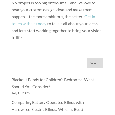
No project is too big or too small, and we love to
hear your custom design ideas and make them
happen – the more ambitious, the better!
Get in
touch with us today
to tell us all about your ideas,
and let’s start working together to bring your vision
to life.
Search
Blackout Blinds for Children’s Bedrooms: What
Should You Consider?
July 8, 2026
Comparing Battery Operated Blinds with
Hardwired Electric Blinds: Which is Best?