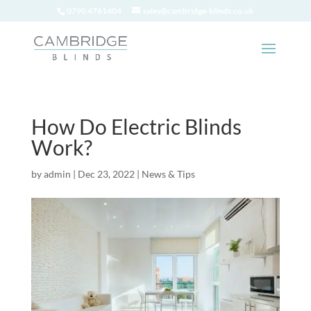
0790 4761404
sales@cambridge-blinds.co.uk
How Do Electric Blinds
Work?
by
admin
|
Dec 23, 2022
|
News & Tips