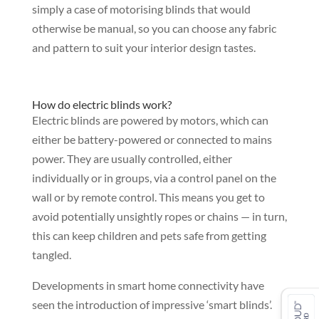
simply a case of motorising blinds that would
otherwise be manual, so you can choose any fabric
and pattern to suit your interior design tastes.
How do electric blinds work?
Electric blinds are powered by motors, which can
either be battery-powered or connected to mains
power. They are usually controlled, either
individually or in groups, via a control panel on the
wall or by remote control. This means you get to
avoid potentially unsightly ropes or chains — in turn,
this can keep children and pets safe from getting
tangled.
Developments in smart home connectivity have
seen the introduction of impressive ‘smart blinds’.