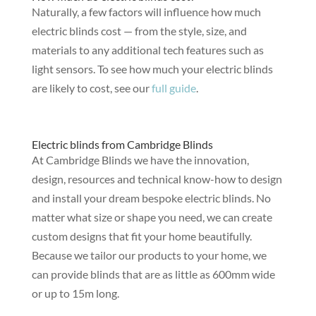
Naturally, a few factors will influence how much
electric blinds cost — from the style, size, and
materials to any additional tech features such as
light sensors. To see how much your electric blinds
are likely to cost, see our
full guide
.
Electric blinds from Cambridge Blinds
At Cambridge Blinds we have the innovation,
design, resources and technical know-how to design
and install your dream bespoke electric blinds. No
matter what size or shape you need, we can create
custom designs that fit your home beautifully.
Because we tailor our products to your home, we
can provide blinds that are as little as 600mm wide
or up to 15m long.