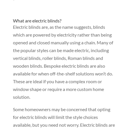
What are electric blinds?
Electric blinds are, as the name suggests, blinds
which are powered by electricity rather than being
opened and closed manually using a chain. Many of
the popular styles can be made electric, including
vertical blinds, roller blinds, Roman blinds and
wooden blinds. Bespoke electric blinds are also
available for when off-the-shelf solutions won’t do.
These are ideal if you have a complex room or
window shape or require a more custom home
solution.
Some homeowners may be concerned that opting
for electric blinds will limit the style choices
available, but you need not worry. Electric blinds are