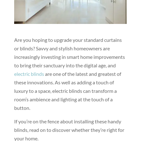
Are you hoping to upgrade your standard curtains
or blinds? Savvy and stylish homeowners are
increasingly investing in smart home improvements
to bring their sanctuary into the digital age, and
electric blinds
are one of the latest and greatest of
these innovations. As well as adding a touch of
luxury to a space, electric blinds can transform a
room’s ambience and lighting at the touch of a
button.
If you’re on the fence about installing these handy
blinds, read on to discover whether they’re right for
your home.