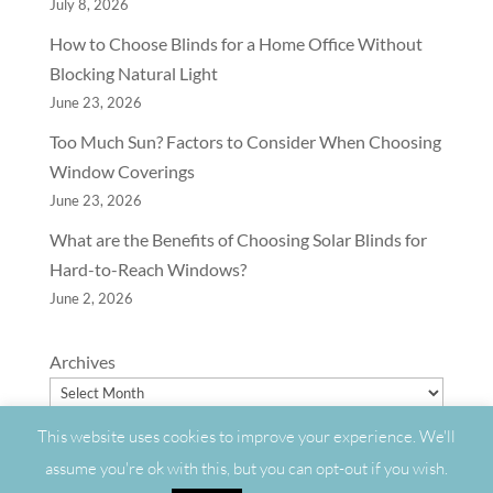
July 8, 2026
How to Choose Blinds for a Home Office Without
Blocking Natural Light
June 23, 2026
Too Much Sun? Factors to Consider When Choosing
Window Coverings
June 23, 2026
What are the Benefits of Choosing Solar Blinds for
Hard-to-Reach Windows?
June 2, 2026
Archives
This website uses cookies to improve your experience. We'll
assume you're ok with this, but you can opt-out if you wish.