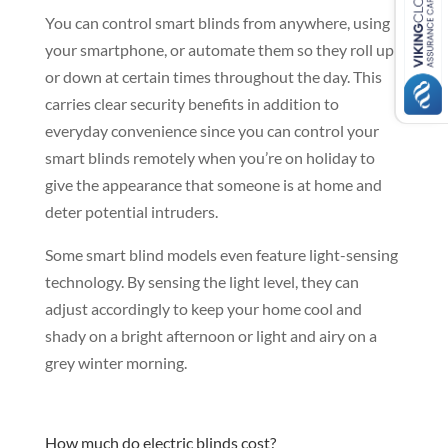
You can control smart blinds from anywhere, using
your smartphone, or automate them so they roll up
or down at certain times throughout the day. This
carries clear security benefits in addition to
everyday convenience since you can control your
smart blinds remotely when you’re on holiday to
give the appearance that someone is at home and
deter potential intruders.
Some smart blind models even feature light-sensing
technology. By sensing the light level, they can
adjust accordingly to keep your home cool and
shady on a bright afternoon or light and airy on a
grey winter morning.
How much do electric blinds cost?