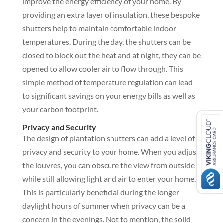
improve the energy efficiency of your home. By
providing an extra layer of insulation, these bespoke
shutters help to maintain comfortable indoor
temperatures. During the day, the shutters can be
closed to block out the heat and at night, they can be
opened to allow cooler air to flow through. This
simple method of temperature regulation can lead
to significant savings on your energy bills as well as
your carbon footprint.
Privacy and Security
The design of plantation shutters can add a level of
privacy and security to your home. When you adjust
the louvres, you can obscure the view from outside
while still allowing light and air to enter your home.
This is particularly beneficial during the longer
daylight hours of summer when privacy can be a
concern in the evenings. Not to mention, the solid