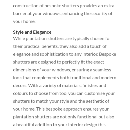
construction of bespoke shutters provides an extra
barrier at your windows, enhancing the security of
your home.
Style and Elegance
While plantation shutters are typically chosen for
their practical benefits, they also add a touch of
elegance and sophistication to any interior. Bespoke
shutters are designed to perfectly fit the exact
dimensions of your windows, ensuring a seamless
look that complements both traditional and modern
decors. With a variety of materials, finishes and
colours to choose from too, you can customise your
shutters to match your style and the aesthetic of
your home. This bespoke approach ensures your
plantation shutters are not only functional but also
a beautiful addition to your interior design this