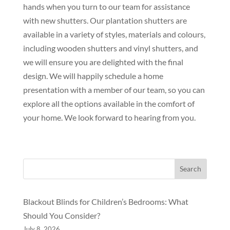
hands when you turn to our team for assistance
with new shutters. Our plantation shutters are
available in a variety of styles, materials and colours,
including wooden shutters and vinyl shutters, and
we will ensure you are delighted with the final
design. We will happily schedule a home
presentation with a member of our team, so you can
explore all the options available in the comfort of
your home. We look forward to hearing from you.
Search
Blackout Blinds for Children’s Bedrooms: What
Should You Consider?
July 8, 2026