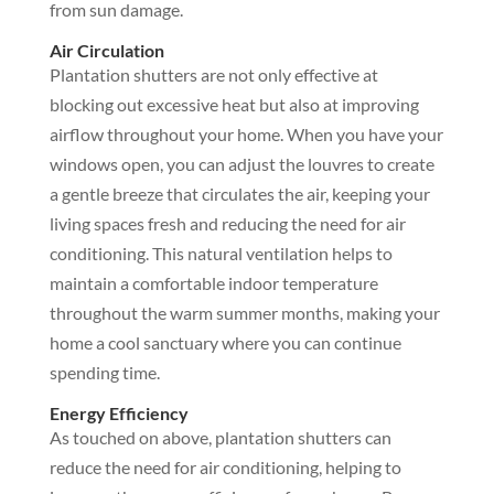
from sun damage.
Air Circulation
Plantation shutters are not only effective at
blocking out excessive heat but also at improving
airflow throughout your home. When you have your
windows open, you can adjust the louvres to create
a gentle breeze that circulates the air, keeping your
living spaces fresh and reducing the need for air
conditioning. This natural ventilation helps to
maintain a comfortable indoor temperature
throughout the warm summer months, making your
home a cool sanctuary where you can continue
spending time.
Energy Efficiency
As touched on above, plantation shutters can
reduce the need for air conditioning, helping to