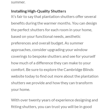
summer.
Installing High-Quality Shutters
It’s fair to say that plantation shutters offer several
benefits during the warmer months. You can design
the perfect shutters for each room in your home,
based on your functional needs, aesthetic
preferences and overall budget. As summer
approaches, consider upgrading your window
coverings to bespoke shutters and see for yourself
how much of a difference they can make to your
comfort. Be sure to explore the Cambridge Blinds
website today to find out more about the plantation
shutters we provide and how they can transform
your home.
With over twenty years of experience designing and
fitting shutters, you can trust you will be in good