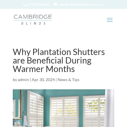
0790 4761404
sales@cambridge-blinds.co.uk
Why Plantation Shutters
are Beneficial During
Warmer Months
by
admin
|
Apr 30, 2024
|
News & Tips