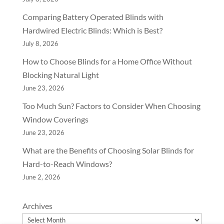
Comparing Battery Operated Blinds with
Hardwired Electric Blinds: Which is Best?
July 8, 2026
How to Choose Blinds for a Home Office Without
Blocking Natural Light
June 23, 2026
Too Much Sun? Factors to Consider When Choosing
Window Coverings
June 23, 2026
What are the Benefits of Choosing Solar Blinds for
Hard-to-Reach Windows?
June 2, 2026
Archives