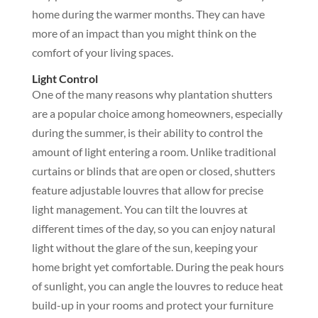
home during the warmer months. They can have
more of an impact than you might think on the
comfort of your living spaces.
Light Control
One of the many reasons why plantation shutters
are a popular choice among homeowners, especially
during the summer, is their ability to control the
amount of light entering a room. Unlike traditional
curtains or blinds that are open or closed, shutters
feature adjustable louvres that allow for precise
light management. You can tilt the louvres at
different times of the day, so you can enjoy natural
light without the glare of the sun, keeping your
home bright yet comfortable. During the peak hours
of sunlight, you can angle the louvres to reduce heat
build-up in your rooms and protect your furniture