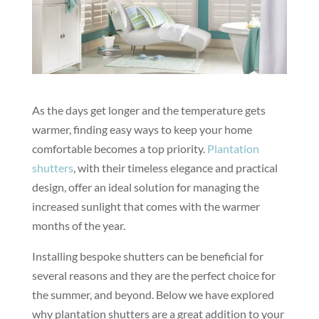
As the days get longer and the temperature gets
warmer, finding easy ways to keep your home
comfortable becomes a top priority.
Plantation
shutters
, with their timeless elegance and practical
design, offer an ideal solution for managing the
increased sunlight that comes with the warmer
months of the year.
Installing bespoke shutters can be beneficial for
several reasons and they are the perfect choice for
the summer, and beyond. Below we have explored
why plantation shutters are a great addition to your