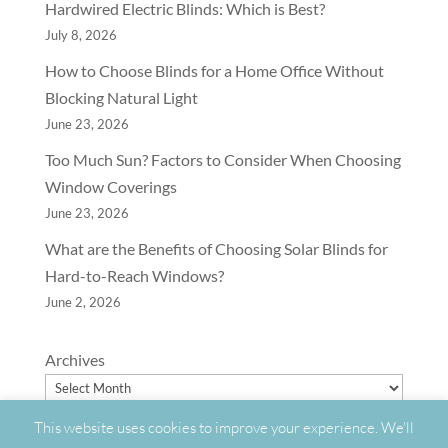
Hardwired Electric Blinds: Which is Best?
July 8, 2026
How to Choose Blinds for a Home Office Without
Blocking Natural Light
June 23, 2026
Too Much Sun? Factors to Consider When Choosing
Window Coverings
June 23, 2026
What are the Benefits of Choosing Solar Blinds for
Hard-to-Reach Windows?
June 2, 2026
Archives
This website uses cookies to improve your experience. We'll