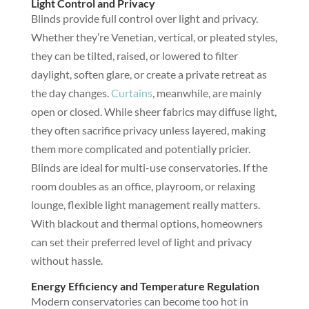
Light Control and Privacy
Blinds provide full control over light and privacy.
Whether they’re Venetian, vertical, or pleated styles,
they can be tilted, raised, or lowered to filter
daylight, soften glare, or create a private retreat as
the day changes.
Curtains
, meanwhile, are mainly
open or closed. While sheer fabrics may diffuse light,
they often sacrifice privacy unless layered, making
them more complicated and potentially pricier.
Blinds are ideal for multi-use conservatories. If the
room doubles as an office, playroom, or relaxing
lounge, flexible light management really matters.
With blackout and thermal options, homeowners
can set their preferred level of light and privacy
without hassle.
Energy Efficiency and Temperature Regulation
Modern conservatories can become too hot in