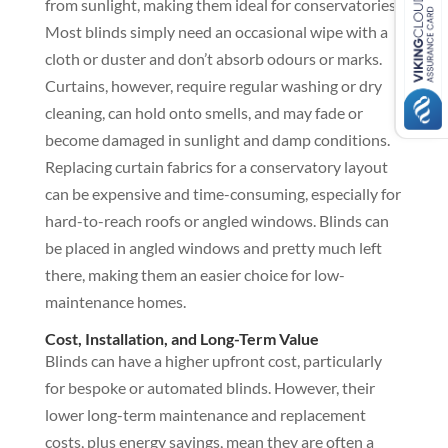
from sunlight, making them ideal for conservatories.
Most blinds simply need an occasional wipe with a
cloth or duster and don’t absorb odours or marks.
Curtains, however, require regular washing or dry
cleaning, can hold onto smells, and may fade or
become damaged in sunlight and damp conditions.
Replacing curtain fabrics for a conservatory layout
can be expensive and time-consuming, especially for
hard-to-reach roofs or angled windows. Blinds can
be placed in angled windows and pretty much left
there, making them an easier choice for low-
maintenance homes.
Cost, Installation, and Long-Term Value
Blinds can have a higher upfront cost, particularly
for bespoke or automated blinds. However, their
lower long-term maintenance and replacement
costs, plus energy savings, mean they are often a