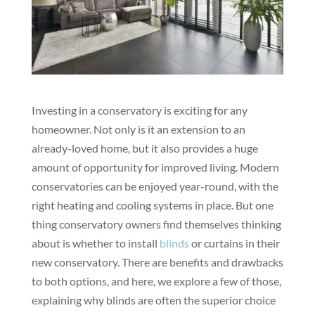
Investing in a conservatory is exciting for any
homeowner. Not only is it an extension to an
already-loved home, but it also provides a huge
amount of opportunity for improved living. Modern
conservatories can be enjoyed year-round, with the
right heating and cooling systems in place. But one
thing conservatory owners find themselves thinking
about is whether to install
blinds
or curtains in their
new conservatory. There are benefits and drawbacks
to both options, and here, we explore a few of those,
explaining why blinds are often the superior choice