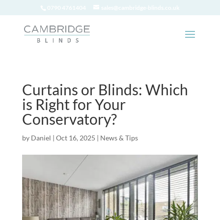
0790 4761404
sales@cambridge-blinds.co.uk
Curtains or Blinds: Which
is Right for Your
Conservatory?
by
Daniel
|
Oct 16, 2025
|
News & Tips