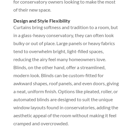
for conservatory owners looking to make the most
of their new space.
Design and Style Flexibility
Curtains bring softness and tradition to a room, but
in a glass-heavy conservatory, they can often look
bulky or out of place. Large panels or heavy fabrics
tend to overwhelm bright, light-filled spaces,
reducing the airy feel many homeowners love.
Blinds, on the other hand, offer a streamlined,
modern look. Blinds can be custom-fitted for
awkward shapes, roof panels, and even doors, giving
a neat, uniform finish. Options like pleated, roller, or
automated blinds are designed to suit the unique
window layouts found in conservatories, adding the
aesthetic appeal of the room without making it feel
cramped and overcrowded.