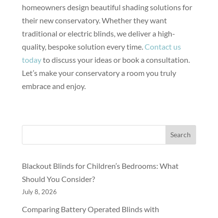
homeowners design beautiful shading solutions for
their new conservatory. Whether they want
traditional or electric blinds, we deliver a high-
quality, bespoke solution every time.
Contact us
today
to discuss your ideas or book a consultation.
Let’s make your conservatory a room you truly
embrace and enjoy.
Search
Blackout Blinds for Children’s Bedrooms: What
Should You Consider?
July 8, 2026
Comparing Battery Operated Blinds with