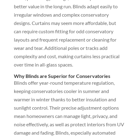
better value in the long run. Blinds adapt easily to
irregular windows and complex conservatory
designs. Curtains may seem more affordable, but
can require custom fitting for odd conservatory
layouts and frequent replacement or cleaning for
wear and tear. Additional poles or tracks add
complexity and cost, making curtains less practical
over time in all-glass spaces.
Why Blinds are Superior for Conservatories
Blinds offer year-round temperature regulation,
keeping conservatories cooler in summer and
warmer in winter thanks to better insulation and
sunlight control. Their precise adjustment options
mean homeowners can manage light, privacy, and
noise effectively, as well as protect interiors from UV
damage and fading. Blinds, especially automated