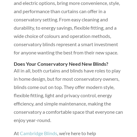
and electric options, bring more convenience, style,
and performance than curtains can offer in a
conservatory setting. From easy cleaning and
durability, to energy savings, flexible fitting, and a
wide choice of colours and operation methods,
conservatory blinds represent a smart investment
for anyone wanting the best from their new space.
Does Your Conservatory Need New Blinds?
All in all, both curtains and blinds have roles to play
in home design, but for most conservatory owners,
blinds come out on top. They offer modern style,
flexible fitting, light and privacy control, energy
efficiency, and simple maintenance, making the
conservatory a comfortable space that everyone can
enjoy year-round.
At
Cambridge Blinds
, we’re here to help