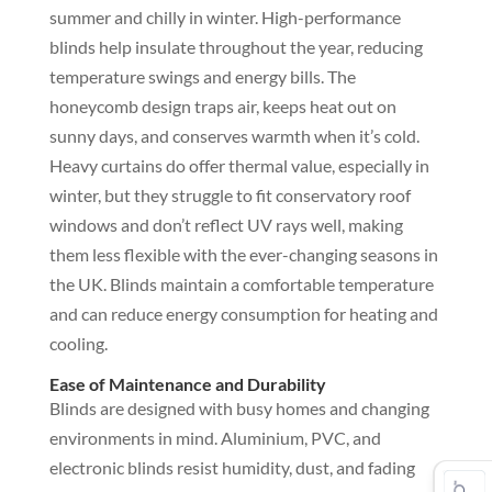
summer and chilly in winter. High-performance
blinds help insulate throughout the year, reducing
temperature swings and energy bills. The
honeycomb design traps air, keeps heat out on
sunny days, and conserves warmth when it’s cold.
Heavy curtains do offer thermal value, especially in
winter, but they struggle to fit conservatory roof
windows and don’t reflect UV rays well, making
them less flexible with the ever-changing seasons in
the UK. Blinds maintain a comfortable temperature
and can reduce energy consumption for heating and
cooling.
Ease of Maintenance and Durability
Blinds are designed with busy homes and changing
environments in mind. Aluminium, PVC, and
electronic blinds resist humidity, dust, and fading