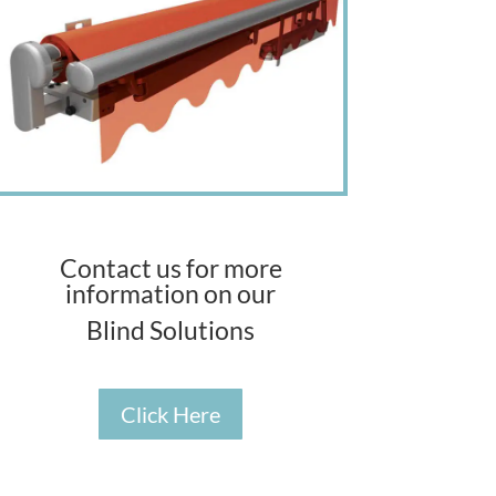
Contact us for more
information on our
Blind Solutions
Click Here