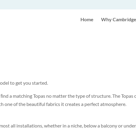
Home
Why Cambridge 
odel to get you started.
ys ﬁnd a matching Topas no matter the type of structure. The Topas
 one of the beautiful fabrics it creates a perfect atmosphere.
lmost all installations, whether in a niche, below a balcony or und