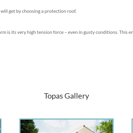
will get by choosing a protection roof.
 is its very high tension force – even in gusty conditions. This en
Topas
Gallery