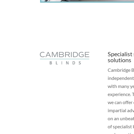
Specialist
solutions
Cambridge Bl
independen
with many ye
experience. 
we can offer
impartial ad
on an unbea
of specialis