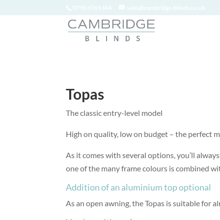
0790 4761404
sales@cambridge-blinds.co.uk
Topas
The classic entry-level model
High on quality, low on budget – the perfect m
As it comes with several options, you’ll alwa
one of the many frame colours is combined with
Addition of an aluminium top optional
As an open awning, the Topas is suitable for a