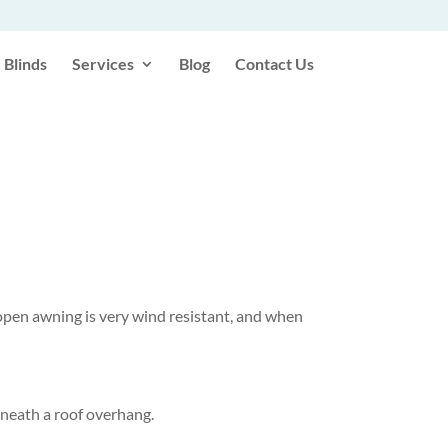
Blinds
Services
Blog
Contact Us
 open awning is very wind resistant, and when
erneath a roof overhang.