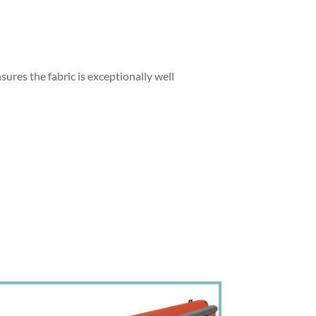
sures the fabric is exceptionally well