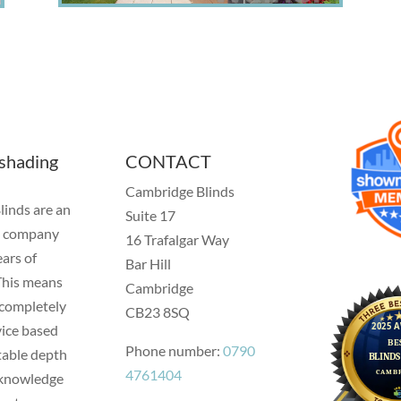
 shading
CONTACT
Cambridge Blinds
inds are an
Suite 17
t company
16 Trafalgar Way
ars of
Bar Hill
This means
Cambridge
 completely
CB23 8SQ
vice based
Phone number:
0790
table depth
4761404
t knowledge