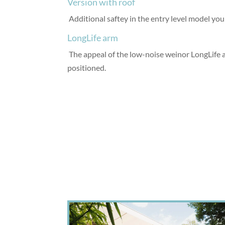
Version with roof
Additional saftey in the entry level model you 
LongLife arm
The appeal of the low-noise weinor LongLife arm
positioned.