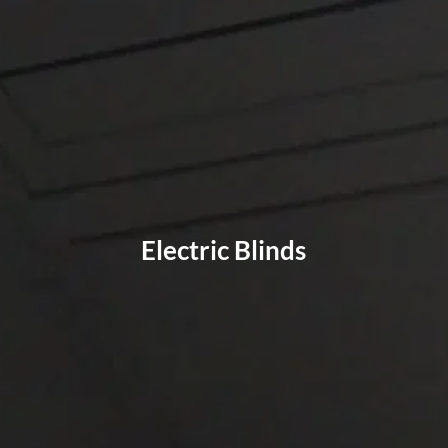
Electric Blinds