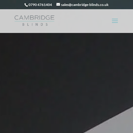
0790 4761404
sales@cambridge-blinds.co.uk