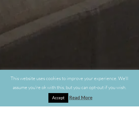
This website uses cookies to improve your experience. We'll
assume you're ok with this, but you can opt-out if you wish.
Read More
Accept
"