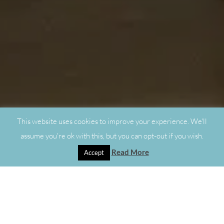
This website uses cookies to improve your experience. We'll
assume you're ok with this, but you can opt-out if you wish.
Read More
Accept
"