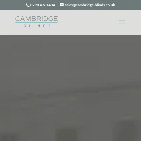
0790 4761404
sales@cambridge-blinds.co.uk