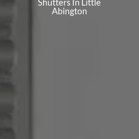
Shutters In Little
Abington