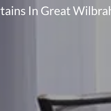
tains In Great Wilbr