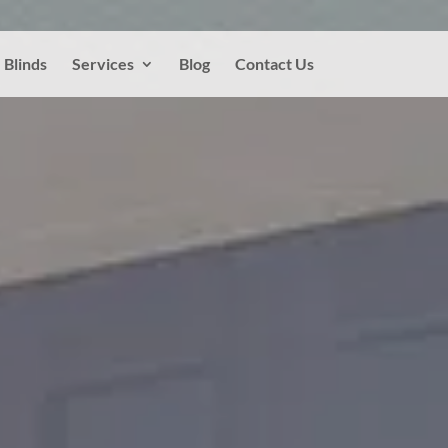
Blinds
Services
Blog
Contact Us