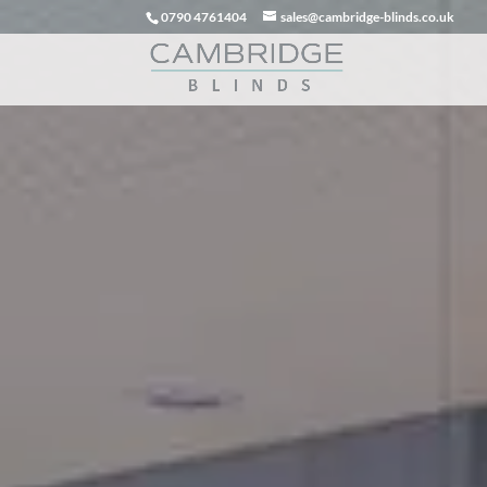
0790 4761404
sales@cambridge-blinds.co.uk