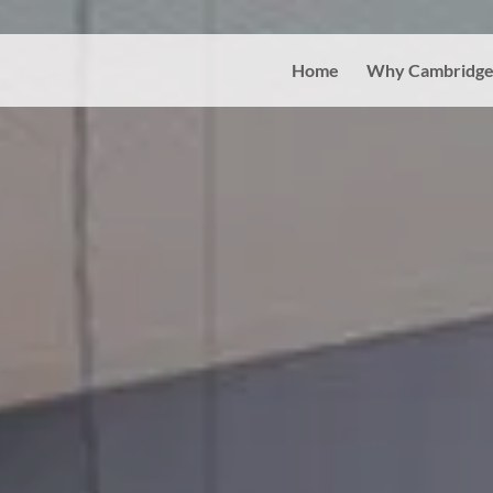
Home
Why Cambridge 