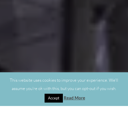
This website uses cookies to improve your experience. We'll
assume you're ok with this, but you can opt-out if you wish.
Read More
Accept
"