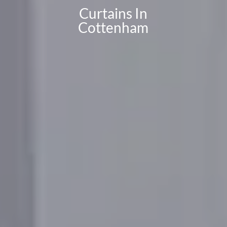
Curtains In
Cottenham