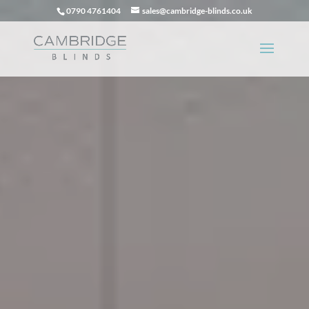
0790 4761404
sales@cambridge-blinds.co.uk