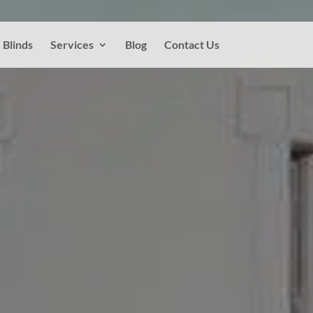
Blinds
Services
Blog
Contact Us