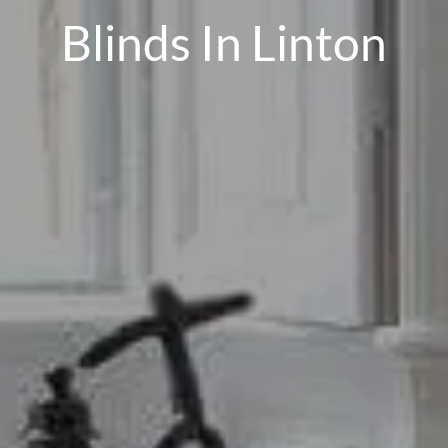
Blinds In Linton