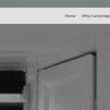
Home
Why Cambridge 