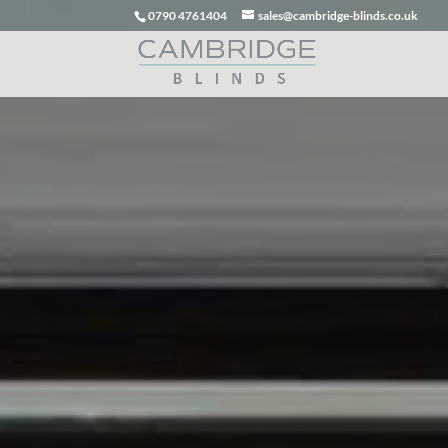
0790 4761404
sales@cambridge-blinds.co.uk