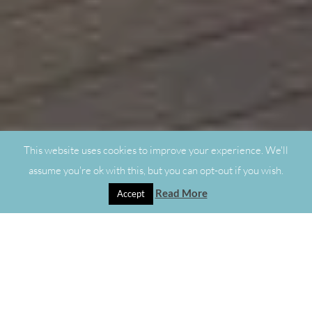
This website uses cookies to improve your experience. We'll
assume you're ok with this, but you can opt-out if you wish.
Read More
Accept
"
Made-to-Measure Blinds in