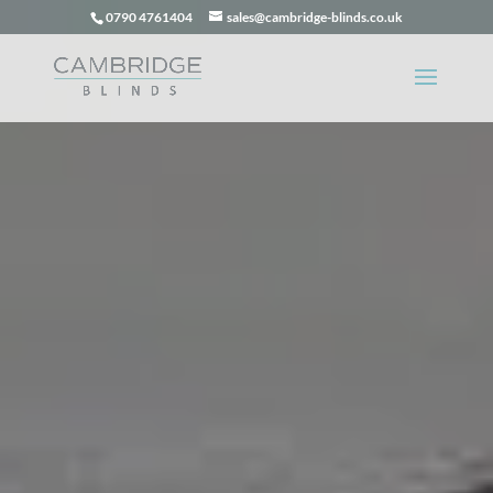
0790 4761404
sales@cambridge-blinds.co.uk