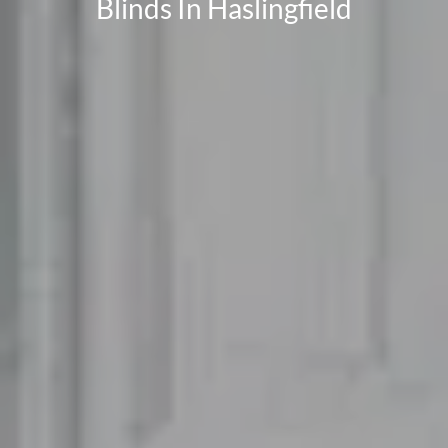
Blinds In Haslingfield