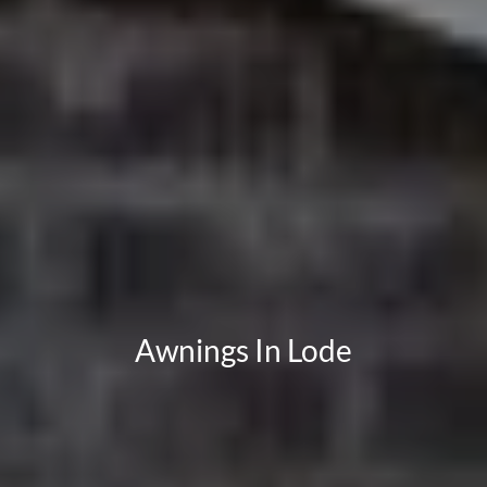
Awnings In Lode