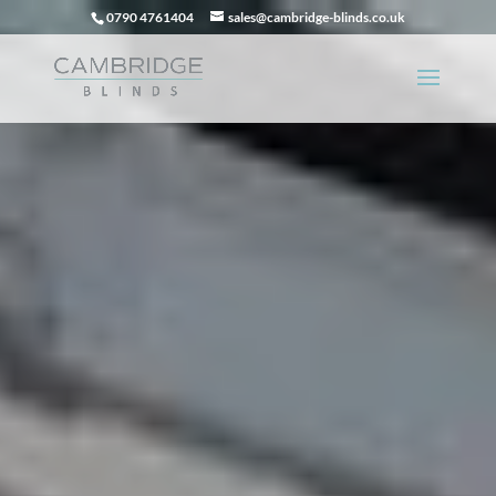
0790 4761404
sales@cambridge-blinds.co.uk