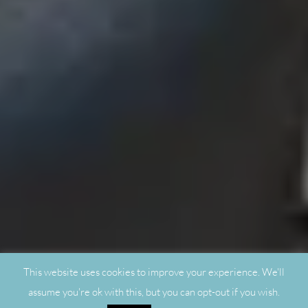
This website uses cookies to improve your experience. We'll
assume you're ok with this, but you can opt-out if you wish.