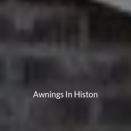
Awnings In Histon