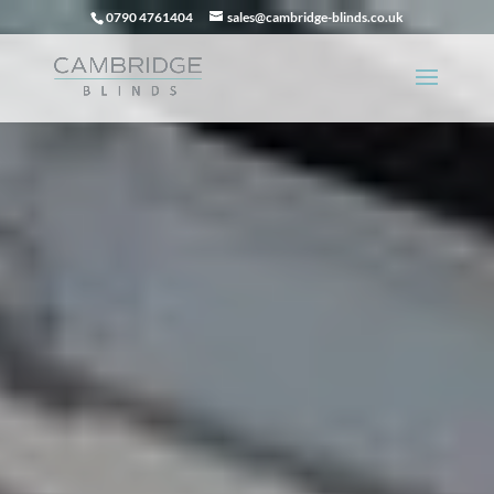
0790 4761404
sales@cambridge-blinds.co.uk