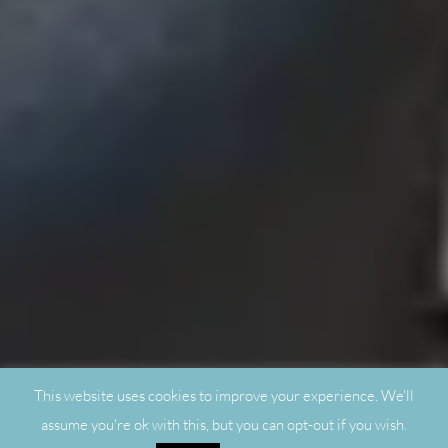
This website uses cookies to improve your experience. We'll
assume you're ok with this, but you can opt-out if you wish.